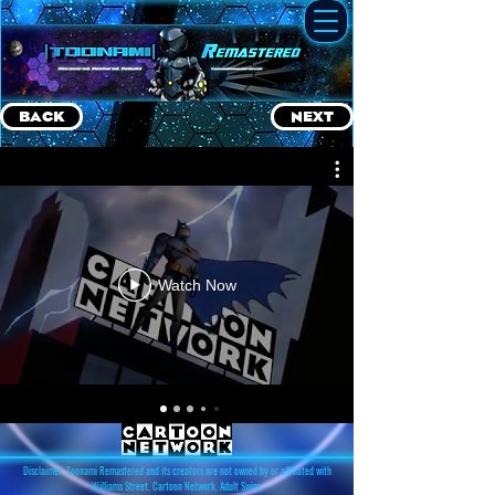
BACK
NEXT
Watch Now
Disclaimer: Toonami Remastered and its creators are not owned by or affiliated with
Williams Street, Cartoon Network, Adult Swim,