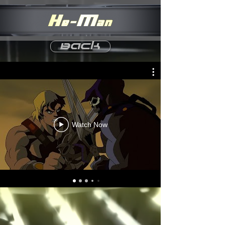
Back
Watch Now