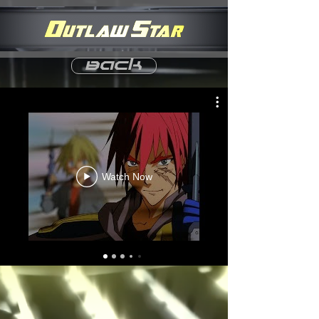
Back
Watch Now