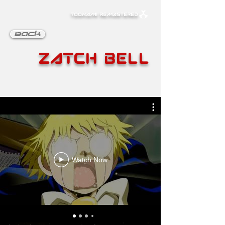
TOONAMI REMASTERED
Back
Zatch Bell
Watch Now